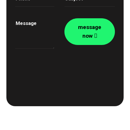
message
now