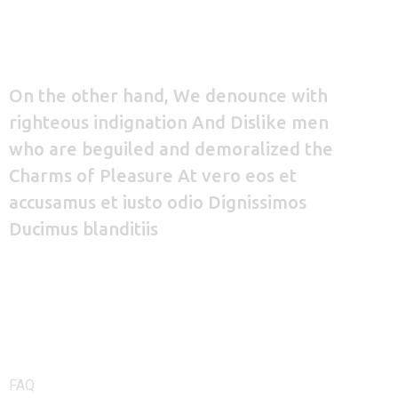
On the other hand, We denounce with
righteous indignation And Dislike men
who are beguiled and demoralized the
Charms of Pleasure At vero eos et
accusamus et iusto odio Dignissimos
Ducimus blanditiis
+1 940 831 25 79
QUICK LINKS
FAQ