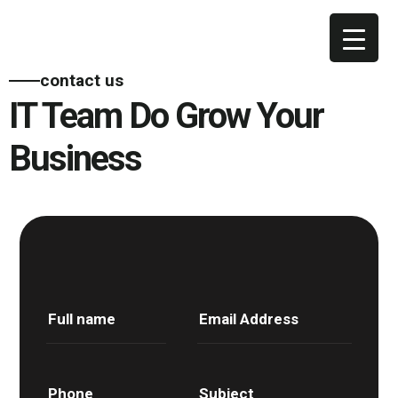
contact us
IT Team Do Grow Your
Business