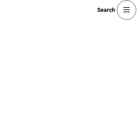
Portfolio
Team
Blog
Search